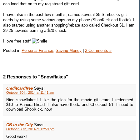
can load that on to my registered gift card.
I have also in the past few months, earned several $5 Starbucks gift
cards by using some various apps on my phone (ShopKick and Ibotta). I
also started using another shopping/rebate app called Checkout 51. I am
$9.25 towards earning a $20 check.
I love free stuff
Posted in
Personal Finance,
Saving Money
|
2 Comments »
2 Responses to “Snowflakes”
creditcardfree
Says:
October 30th, 2014 at 11:41 am
Nice snowflakes! I like the plan for the movie gift card. I redeemed
$10 to Panera Bread. I also have Ibotta and Checkout 51. I need to
download ShopKick, now.
CB in the City
Says:
October 30th, 2014 at 12:59 pm
Good work!