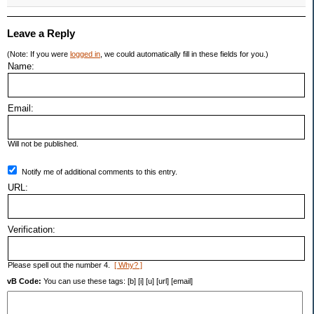
Leave a Reply
(Note: If you were
logged in
, we could automatically fill in these fields for you.)
Name:
Email:
Will not be published.
Notify me of additional comments to this entry.
URL:
Verification:
Please spell out the number 4.
[ Why? ]
vB Code:
You can use these tags: [b] [i] [u] [url] [email]