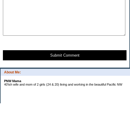
Submit Comment
About Me:
PNW Mama
40'ish wife and mom of 2 girls (24 & 20) living and working in the beautiful Pacific NW
Subscribe
Categories