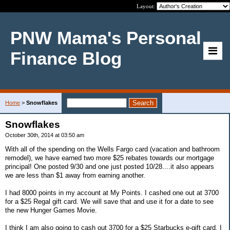
Layout:
PNW Mama's Personal
Finance Blog
Home
>
Snowflakes
Snowflakes
October 30th, 2014 at 03:50 am
With all of the spending on the Wells Fargo card (vacation and bathroom
remodel), we have earned two more $25 rebates towards our mortgage
principal! One posted 9/30 and one just posted 10/28....it also appears
we are less than $1 away from earning another.
I had 8000 points in my account at My Points. I cashed one out at 3700
for a $25 Regal gift card. We will save that and use it for a date to see
the new Hunger Games Movie.
I think I am also going to cash out 3700 for a $25 Starbucks e-gift card. I