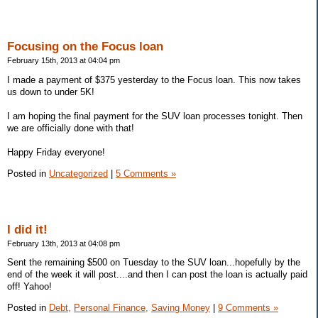
Focusing on the Focus loan
February 15th, 2013 at 04:04 pm
I made a payment of $375 yesterday to the Focus loan. This now takes
us down to under 5K!
I am hoping the final payment for the SUV loan processes tonight. Then
we are officially done with that!
Happy Friday everyone!
Posted in
Uncategorized
|
5 Comments »
I did it!
February 13th, 2013 at 04:08 pm
Sent the remaining $500 on Tuesday to the SUV loan...hopefully by the
end of the week it will post....and then I can post the loan is actually paid
off! Yahoo!
Posted in
Debt,
Personal Finance,
Saving Money
|
9 Comments »