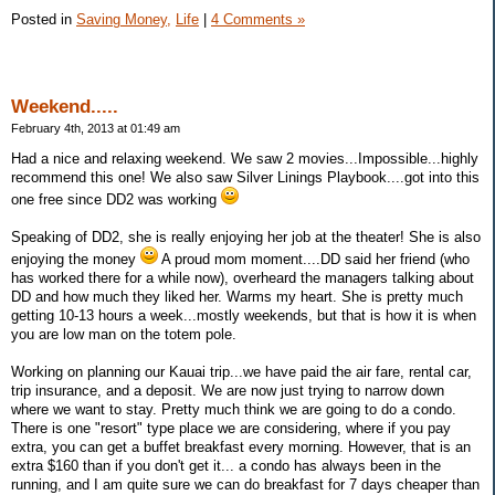
Posted in
Saving Money,
Life
|
4 Comments »
Weekend.....
February 4th, 2013 at 01:49 am
Had a nice and relaxing weekend. We saw 2 movies...Impossible...highly
recommend this one! We also saw Silver Linings Playbook....got into this
one free since DD2 was working
Speaking of DD2, she is really enjoying her job at the theater! She is also
enjoying the money
A proud mom moment....DD said her friend (who
has worked there for a while now), overheard the managers talking about
DD and how much they liked her. Warms my heart. She is pretty much
getting 10-13 hours a week...mostly weekends, but that is how it is when
you are low man on the totem pole.
Working on planning our Kauai trip...we have paid the air fare, rental car,
trip insurance, and a deposit. We are now just trying to narrow down
where we want to stay. Pretty much think we are going to do a condo.
There is one "resort" type place we are considering, where if you pay
extra, you can get a buffet breakfast every morning. However, that is an
extra $160 than if you don't get it... a condo has always been in the
running, and I am quite sure we can do breakfast for 7 days cheaper than