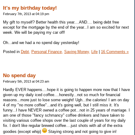
It's my birthday today!
February 7th, 2013 at 04:19 pm
My gift to myself? Better health this year....AND.... being debt free
except for the mortgage by the end of the year...I am so excited for next
week. We will be paying my car off!
Oh...and we had a no spend day yesterday!
Posted in
Debt,
Personal Finance,
Saving Money,
Life
|
16 Comments »
No spend day
February 5th, 2013 at 04:23 am
Hardly EVER happens....hope it is going to happen more now that I have
given up my daily iced coffee....honestly...not so much for financial
reasons...more just to lose some weight! Ugh...the calories! I am on day
4 of my "no more coffee"...and it's going well, but I still miss it. It's
funny...I have NEVER owned a coffee pot...not in 25 years of marriage. I
am one of those "fancy schmancy" coffee drinkers and have taken to
visiting various coffee shops over the last couple of years for my daily
fix. I don't like regular brewed coffee....just shots with all of the extra
goodies (except whip)
Staying strong and not going to give in!