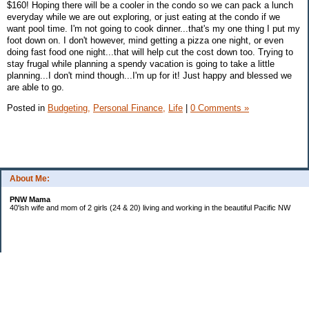
$160! Hoping there will be a cooler in the condo so we can pack a lunch
everyday while we are out exploring, or just eating at the condo if we
want pool time. I'm not going to cook dinner...that's my one thing I put my
foot down on. I don't however, mind getting a pizza one night, or even
doing fast food one night...that will help cut the cost down too. Trying to
stay frugal while planning a spendy vacation is going to take a little
planning...I don't mind though...I'm up for it! Just happy and blessed we
are able to go.
Posted in
Budgeting,
Personal Finance,
Life
|
0 Comments »
About Me:
PNW Mama
40'ish wife and mom of 2 girls (24 & 20) living and working in the beautiful Pacific NW
Subscribe