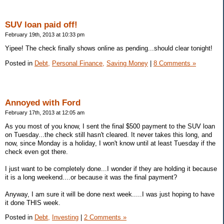
SUV loan paid off!
February 19th, 2013 at 10:33 pm
Yipee! The check finally shows online as pending...should clear tonight!
Posted in
Debt,
Personal Finance,
Saving Money
|
8 Comments »
Annoyed with Ford
February 17th, 2013 at 12:05 am
As you most of you know, I sent the final $500 payment to the SUV loan
on Tuesday...the check still hasn't cleared. It never takes this long, and
now, since Monday is a holiday, I won't know until at least Tuesday if the
check even got there.
I just want to be completely done...I wonder if they are holding it because
it is a long weekend....or because it was the final payment?
Anyway, I am sure it will be done next week.....I was just hoping to have
it done THIS week.
Posted in
Debt,
Investing
|
2 Comments »