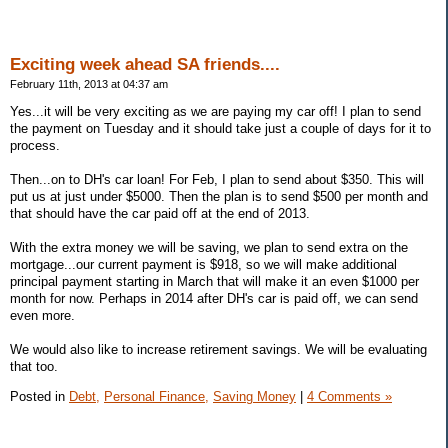
Exciting week ahead SA friends....
February 11th, 2013 at 04:37 am
Yes...it will be very exciting as we are paying my car off! I plan to send
the payment on Tuesday and it should take just a couple of days for it to
process.
Then...on to DH's car loan! For Feb, I plan to send about $350. This will
put us at just under $5000. Then the plan is to send $500 per month and
that should have the car paid off at the end of 2013.
With the extra money we will be saving, we plan to send extra on the
mortgage...our current payment is $918, so we will make additional
principal payment starting in March that will make it an even $1000 per
month for now. Perhaps in 2014 after DH's car is paid off, we can send
even more.
We would also like to increase retirement savings. We will be evaluating
that too.
Posted in
Debt,
Personal Finance,
Saving Money
|
4 Comments »