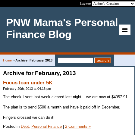
Layout:
PNW Mama's Personal
Finance Blog
Home
>
Archive: February, 2013
Archive for February, 2013
Focus loan under 5K
February 20th, 2013 at 04:16 pm
The check I sent last week cleared last night....we are now at $4957.91.
The plan is to send $500 a month and have it paid off in December.
Fingers crossed we can do it!
Posted in
Debt,
Personal Finance
|
2 Comments »