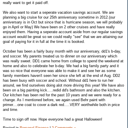
really want to get it paid off.
We also want to start a seperate vacation savings account. We are
planning a big cruise for our 25th anniversary sometime in 2012.(our
anniversary is in Oct but since that is hurricane season, we will probably
go in April or May) We have been on 2 other cruises and have really
enjoyed them. Having a seperate account aside from our regular savings
account would be great so we could really "see" that we are attaining our
goal of paying for it in full at the time it is booked.
October has been a fairly busy month with our anniversary, dd1's b-day,
and soccer. My parents treated us to dinner on our anniversary which
was really sweet. DD1 came home from college to spend the weekend at
home and also to celebrate her b-day. We had a big family party and it
was so nice that everyone was able to make it and see her as some
family members haven't seen her since she left at the end of Aug. DD2
has been busy with soccer and school. Without dd1 here to run her
around, we find ourselves doing alot more driving this year! We have also
been on a big painting kick.....redid dd's bathroom and also the kitchen.
Our kitchen has been red for the past 10 years and we were ready for a
change. As I mentioned before, we again used Behr paint with
primer....one coat to cover a dark red.....VERY worthwhile both in price
and time.
Time to sign off now. Hope everyone had a great Halloween!
Posted in
Personal Finance
|
2 Comments »