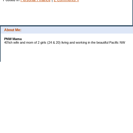
About Me:
PNW Mama
40'ish wife and mom of 2 girls (24 & 20) living and working in the beautiful Pacific NW
Subscribe
Categories
Budgeting
Credit Cards
Debt
Education
Food / Groceries
Investing