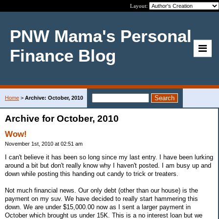
Layout:
PNW Mama's Personal
Finance Blog
Home
>
Archive: October, 2010
Archive for October, 2010
Wow!
November 1st, 2010 at 02:51 am
I can't believe it has been so long since my last entry. I have been lurking
around a bit but don't really know why I haven't posted. I am busy up and
down while posting this handing out candy to trick or treaters.
Not much financial news. Our only debt (other than our house) is the
payment on my suv. We have decided to really start hammering this
down. We are under $15,000.00 now as I sent a larger payment in
October which brought us under 15K. This is a no interest loan but we