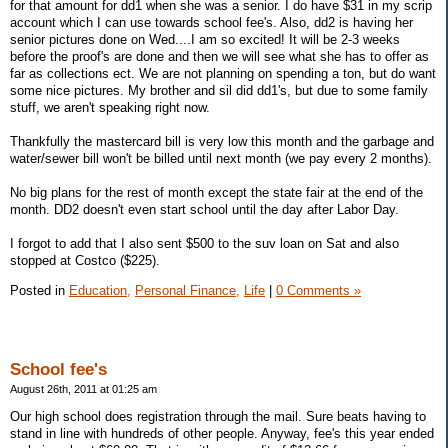
for that amount for dd1 when she was a senior. I do have $31 in my scrip
account which I can use towards school fee's. Also, dd2 is having her
senior pictures done on Wed....I am so excited! It will be 2-3 weeks
before the proof's are done and then we will see what she has to offer as
far as collections ect. We are not planning on spending a ton, but do want
some nice pictures. My brother and sil did dd1's, but due to some family
stuff, we aren't speaking right now.
Thankfully the mastercard bill is very low this month and the garbage and
water/sewer bill won't be billed until next month (we pay every 2 months).
No big plans for the rest of month except the state fair at the end of the
month. DD2 doesn't even start school until the day after Labor Day.
I forgot to add that I also sent $500 to the suv loan on Sat and also
stopped at Costco ($225).
Posted in
Education,
Personal Finance,
Life
|
0 Comments »
School fee's
August 26th, 2011 at 01:25 am
Our high school does registration through the mail. Sure beats having to
stand in line with hundreds of other people. Anyway, fee's this year ended