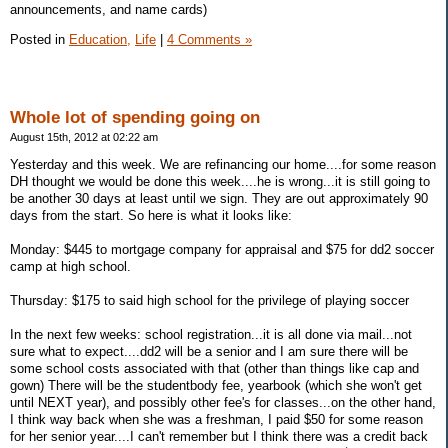
announcements, and name cards)
Posted in
Education,
Life
|
4 Comments »
Whole lot of spending going on
August 15th, 2012 at 02:22 am
Yesterday and this week. We are refinancing our home....for some reason
DH thought we would be done this week....he is wrong...it is still going to
be another 30 days at least until we sign. They are out approximately 90
days from the start. So here is what it looks like:
Monday: $445 to mortgage company for appraisal and $75 for dd2 soccer
camp at high school.
Thursday: $175 to said high school for the privilege of playing soccer
In the next few weeks: school registration...it is all done via mail...not
sure what to expect....dd2 will be a senior and I am sure there will be
some school costs associated with that (other than things like cap and
gown) There will be the studentbody fee, yearbook (which she won't get
until NEXT year), and possibly other fee's for classes...on the other hand,
I think way back when she was a freshman, I paid $50 for some reason
for her senior year....I can't remember but I think there was a credit back