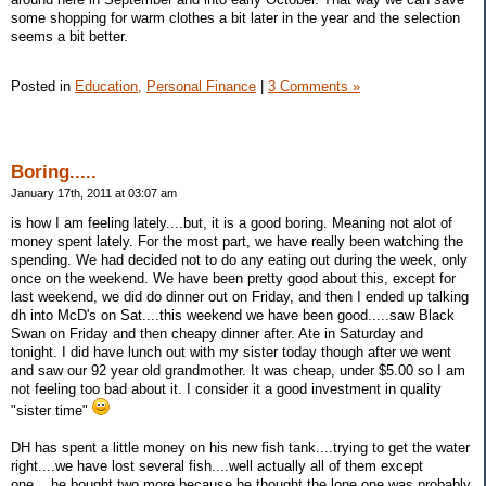
some shopping for warm clothes a bit later in the year and the selection
seems a bit better.
Posted in
Education,
Personal Finance
|
3 Comments »
Boring.....
January 17th, 2011 at 03:07 am
is how I am feeling lately....but, it is a good boring. Meaning not alot of
money spent lately. For the most part, we have really been watching the
spending. We had decided not to do any eating out during the week, only
once on the weekend. We have been pretty good about this, except for
last weekend, we did do dinner out on Friday, and then I ended up talking
dh into McD's on Sat....this weekend we have been good.....saw Black
Swan on Friday and then cheapy dinner after. Ate in Saturday and
tonight. I did have lunch out with my sister today though after we went
and saw our 92 year old grandmother. It was cheap, under $5.00 so I am
not feeling too bad about it. I consider it a good investment in quality
"sister time"
DH has spent a little money on his new fish tank....trying to get the water
right....we have lost several fish....well actually all of them except
one....he bought two more because he thought the lone one was probably