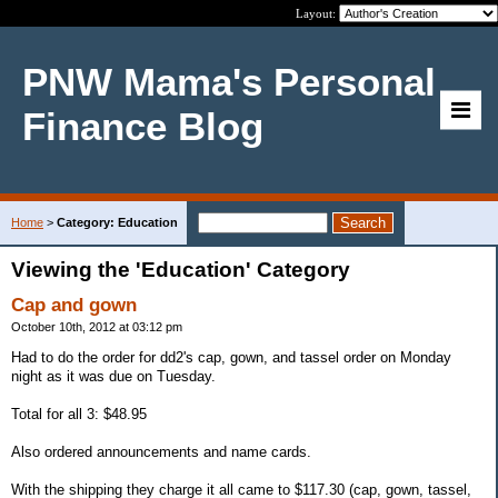
Layout:
PNW Mama's Personal
Finance Blog
Home
>
Category: Education
Viewing the 'Education' Category
Cap and gown
October 10th, 2012 at 03:12 pm
Had to do the order for dd2's cap, gown, and tassel order on Monday
night as it was due on Tuesday.
Total for all 3: $48.95
Also ordered announcements and name cards.
With the shipping they charge it all came to $117.30 (cap, gown, tassel,