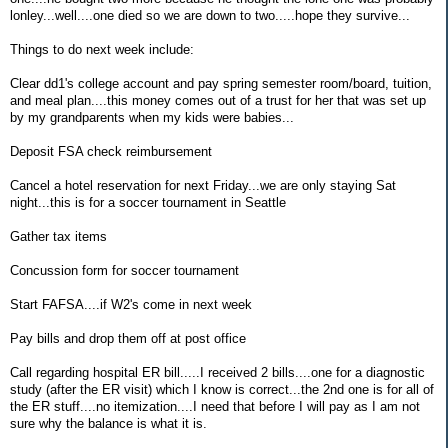
lonley...well....one died so we are down to two.....hope they survive...
Things to do next week include:
Clear dd1's college account and pay spring semester room/board, tuition,
and meal plan....this money comes out of a trust for her that was set up
by my grandparents when my kids were babies...
Deposit FSA check reimbursement
Cancel a hotel reservation for next Friday...we are only staying Sat
night...this is for a soccer tournament in Seattle
Gather tax items
Concussion form for soccer tournament
Start FAFSA....if W2's come in next week
Pay bills and drop them off at post office
Call regarding hospital ER bill.....I received 2 bills....one for a diagnostic
study (after the ER visit) which I know is correct...the 2nd one is for all of
the ER stuff....no itemization....I need that before I will pay as I am not
sure why the balance is what it is.