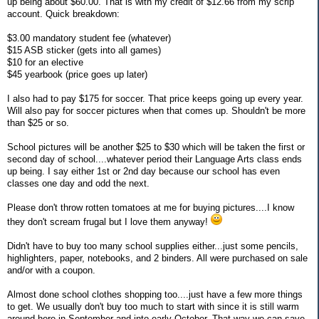
up being about $60.00. That is with my credit of $12.66 from my scrip
account. Quick breakdown:
$3.00 mandatory student fee (whatever)
$15 ASB sticker (gets into all games)
$10 for an elective
$45 yearbook (price goes up later)
I also had to pay $175 for soccer. That price keeps going up every year.
Will also pay for soccer pictures when that comes up. Shouldn't be more
than $25 or so.
School pictures will be another $25 to $30 which will be taken the first or
second day of school....whatever period their Language Arts class ends
up being. I say either 1st or 2nd day because our school has even
classes one day and odd the next.
Please don't throw rotten tomatoes at me for buying pictures....I know
they don't scream frugal but I love them anyway!
Didn't have to buy too many school supplies either...just some pencils,
highlighters, paper, notebooks, and 2 binders. All were purchased on sale
and/or with a coupon.
Almost done school clothes shopping too....just have a few more things
to get. We usually don't buy too much to start with since it is still warm
around here in September and into early October. That way we can save