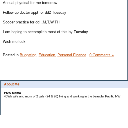
Annual physical for me tomorrow
Follow up doctor appt for dd2 Tuesday
Soccer practice for dd...M,T,W,TH
I am hoping to accomplish most of this by Tuesday.
Wish me luck!
Posted in
Budgeting,
Education,
Personal Finance
|
0 Comments »
About Me:
PNW Mama
40'ish wife and mom of 2 girls (24 & 20) living and working in the beautiful Pacific NW
Subscribe