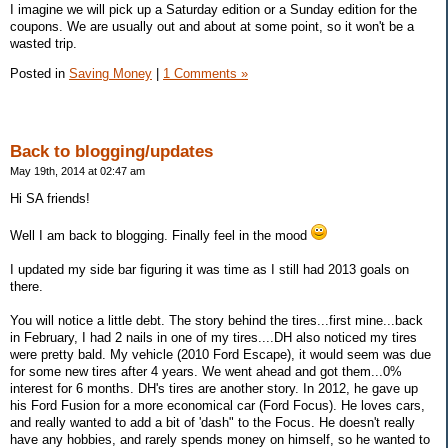
I imagine we will pick up a Saturday edition or a Sunday edition for the
coupons. We are usually out and about at some point, so it won't be a
wasted trip.
Posted in
Saving Money
|
1 Comments »
Back to blogging/updates
May 19th, 2014 at 02:47 am
Hi SA friends!
Well I am back to blogging. Finally feel in the mood
I updated my side bar figuring it was time as I still had 2013 goals on
there.
You will notice a little debt. The story behind the tires...first mine...back
in February, I had 2 nails in one of my tires....DH also noticed my tires
were pretty bald. My vehicle (2010 Ford Escape), it would seem was due
for some new tires after 4 years. We went ahead and got them...0%
interest for 6 months. DH's tires are another story. In 2012, he gave up
his Ford Fusion for a more economical car (Ford Focus). He loves cars,
and really wanted to add a bit of 'dash" to the Focus. He doesn't really
have any hobbies, and rarely spends money on himself, so he wanted to