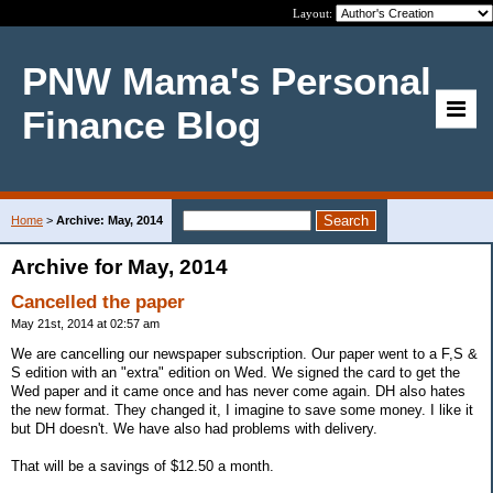
Layout:
PNW Mama's Personal
Finance Blog
Home
>
Archive: May, 2014
Archive for May, 2014
Cancelled the paper
May 21st, 2014 at 02:57 am
We are cancelling our newspaper subscription. Our paper went to a F,S &
S edition with an "extra" edition on Wed. We signed the card to get the
Wed paper and it came once and has never come again. DH also hates
the new format. They changed it, I imagine to save some money. I like it
but DH doesn't. We have also had problems with delivery.
That will be a savings of $12.50 a month.