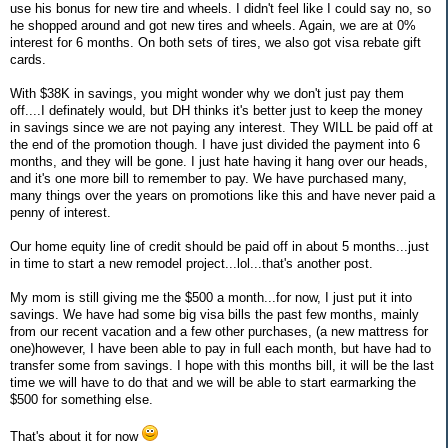
use his bonus for new tire and wheels. I didn't feel like I could say no, so
he shopped around and got new tires and wheels. Again, we are at 0%
interest for 6 months. On both sets of tires, we also got visa rebate gift
cards.
With $38K in savings, you might wonder why we don't just pay them
off....I definately would, but DH thinks it's better just to keep the money
in savings since we are not paying any interest. They WILL be paid off at
the end of the promotion though. I have just divided the payment into 6
months, and they will be gone. I just hate having it hang over our heads,
and it's one more bill to remember to pay. We have purchased many,
many things over the years on promotions like this and have never paid a
penny of interest.
Our home equity line of credit should be paid off in about 5 months...just
in time to start a new remodel project...lol...that's another post.
My mom is still giving me the $500 a month...for now, I just put it into
savings. We have had some big visa bills the past few months, mainly
from our recent vacation and a few other purchases, (a new mattress for
one)however, I have been able to pay in full each month, but have had to
transfer some from savings. I hope with this months bill, it will be the last
time we will have to do that and we will be able to start earmarking the
$500 for something else.
That's about it for now