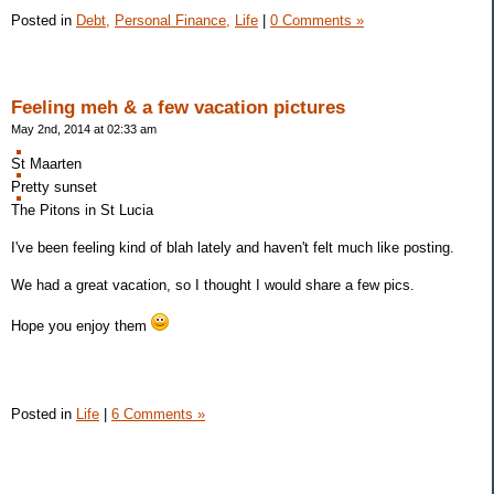
Posted in
Debt,
Personal Finance,
Life
|
0 Comments »
Feeling meh & a few vacation pictures
May 2nd, 2014 at 02:33 am
St Maarten
Pretty sunset
The Pitons in St Lucia
I've been feeling kind of blah lately and haven't felt much like posting.
We had a great vacation, so I thought I would share a few pics.
Hope you enjoy them
Posted in
Life
|
6 Comments »