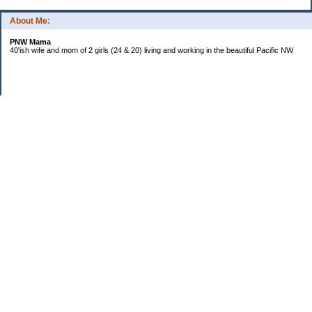
About Me:
PNW Mama
40'ish wife and mom of 2 girls (24 & 20) living and working in the beautiful Pacific NW
Subscribe
Categories
Budgeting
Credit Cards
Debt
Education
Food / Groceries
Investing
Life
Personal Finance
Retirement