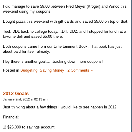
I did manage to save $9.00 between Fred Meyer (Kroger) and Winco this
weekend using my coupons.
Bought pizza this weekend with gift cards and saved $5.00 on top of that.
Took DD1 back to college today....DH, DD2, and I stopped for lunch at a
favorite deli and saved $5.00 there.
Both coupons came from our Entertainment Book. That book has just
about paid for itself already.
Hey there is another goal......tracking down more coupons!
Posted in
Budgeting,
Saving Money
|
2 Comments »
2012 Goals
January 2nd, 2012 at 02:13 am
Just thinking about a few things I would like to see happen in 2012!
Financial:
1) $25,000 to savings account