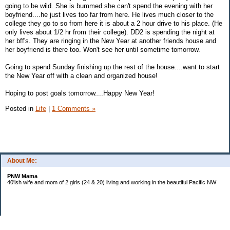
going to be wild. She is bummed she can't spend the evening with her
boyfriend....he just lives too far from here. He lives much closer to the
college they go to so from here it is about a 2 hour drive to his place. (He
only lives about 1/2 hr from their college). DD2 is spending the night at
her bff's. They are ringing in the New Year at another friends house and
her boyfriend is there too. Won't see her until sometime tomorrow.
Going to spend Sunday finishing up the rest of the house....want to start
the New Year off with a clean and organized house!
Hoping to post goals tomorrow....Happy New Year!
Posted in
Life
|
1 Comments »
About Me:
PNW Mama
40'ish wife and mom of 2 girls (24 & 20) living and working in the beautiful Pacific NW
Subscribe