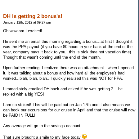
DH is getting 2 bonus's!
January 12th, 2012 at 09:27 pm
Oh wow am I excited!
He sent me an email this morning regarding a bonus...at first I thought it
was the PPA payout (if you have 80 hours in your bank at the end of the
year, company pays it back to you...this is sick time not vacation time)
Thought that wasn't coming until the end of the month.
Upon further reading, I realized there was an attachment...when I opened
it, it was talking about a bonus and how hard all the employee's had
worked...blah, blah, blah...I quickly realized this was NOT for PPA.
I immediately emailed DH back and asked if he was getting 2....he
replied with a big YES!
I am so stoked! This will be paid out on Jan 17th and it also means we
can book our excursions for our cruise in April and that the cruise will now
be PAID IN FULL!
Any overage will go to the savings account.
That sure brought a smile to my face today