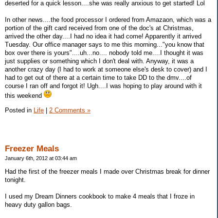
deserted for a quick lesson....she was really anxious to get started! Lol
In other news....the food processor I ordered from Amazaon, which was a
portion of the gift card received from one of the doc's at Christmas,
arrived the other day....I had no idea it had come! Apparently it arrived
Tuesday. Our office manager says to me this morning..."you know that
box over there is yours"....uh...no.... nobody told me....I thought it was
just supplies or something which I don't deal with. Anyway, it was a
another crazy day (I had to work at someone else's desk to cover) and I
had to get out of there at a certain time to take DD to the dmv....of
course I ran off and forgot it! Ugh....I was hoping to play around with it
this weekend
Posted in
Life
|
2 Comments »
Freezer Meals
January 6th, 2012 at 03:44 am
Had the first of the freezer meals I made over Christmas break for dinner
tonight.
I used my Dream Dinners cookbook to make 4 meals that I froze in
heavy duty gallon bags.