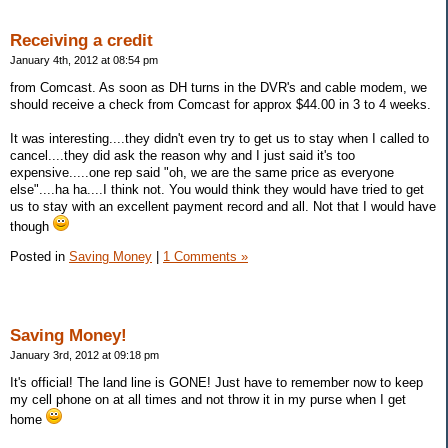
Receiving a credit
January 4th, 2012 at 08:54 pm
from Comcast. As soon as DH turns in the DVR's and cable modem, we
should receive a check from Comcast for approx $44.00 in 3 to 4 weeks.
It was interesting....they didn't even try to get us to stay when I called to
cancel....they did ask the reason why and I just said it's too
expensive.....one rep said "oh, we are the same price as everyone
else"....ha ha....I think not. You would think they would have tried to get
us to stay with an excellent payment record and all. Not that I would have
though
Posted in
Saving Money
|
1 Comments »
Saving Money!
January 3rd, 2012 at 09:18 pm
It's official! The land line is GONE! Just have to remember now to keep
my cell phone on at all times and not throw it in my purse when I get
home