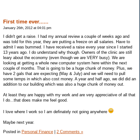
First time ever......
January 26th, 2012 at 04:01 pm
I didn't get a raise. I had my annual review a couple of weeks ago and
was told for this year, they are putting a freeze on all salaries. Have to
admit I was bummed. I have received a raise every year since I started
13 years ago. I do understand why though. Owners of the clinic are still
leary about the economy (even though we are VERY busy). We are
looking at getting a whole new computer system here within the next
couple of months. That is going to be a huge chunk of money. Plus, we
have 2 gals that are expecting (May & July) and we will need to pull
some temps in which also cost money. A year and half ago, we did did an
addition to our building which was also a huge chunk of money out.
At least they are happy with my work and are very appreciative of all that
I do...that does make me feel good.
I love where I work so I am definately not going anywhere
Maybe next year.
Posted in
Personal Finance
|
2 Comments »