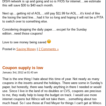
DISH network is up and going and so is FIOS for internet....we estimate
this will save $30 to $40 each month.
Next up....getting rid of AOL....still pay $11.99 for AOL....it's kind of like
the losing the land line....had it for so long and hoping it will not be a PITA
to switch over to something else.
Considering dropping the daily paper.....excpet for the Sunday
edition...need those coupons!
Love to see money being saved
Posted in
Saving Money
|
2 Comments »
Coupon supply is low
January 3rd, 2012 at 01:43 am
That is the one thing I hate about this time of year. Not nearly as many
coupons in the inserts around the holidays. There were some in Sunday's
paper, but honestly, there was hardly anything in there I needed or would
use. Since I live in the land of no doubles or CVS, coupons are precious
to me, they really help to keep the budget on track. I would use more
internet coupons but Winco will not take them....something about too
much fraud. So I use those at Fred Meyer for things I can't get at Winco.