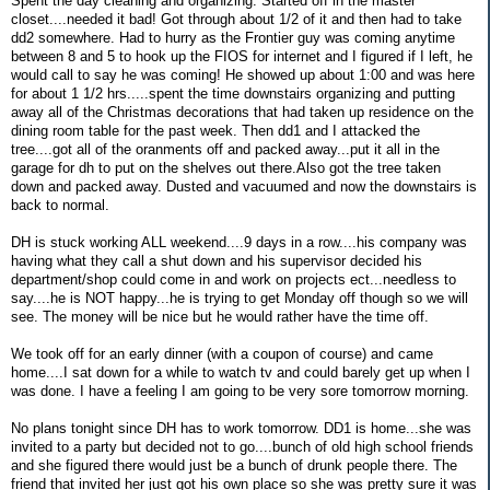
Spent the day cleaning and organizing. Started off in the master
closet....needed it bad! Got through about 1/2 of it and then had to take
dd2 somewhere. Had to hurry as the Frontier guy was coming anytime
between 8 and 5 to hook up the FIOS for internet and I figured if I left, he
would call to say he was coming! He showed up about 1:00 and was here
for about 1 1/2 hrs.....spent the time downstairs organizing and putting
away all of the Christmas decorations that had taken up residence on the
dining room table for the past week. Then dd1 and I attacked the
tree....got all of the oranments off and packed away...put it all in the
garage for dh to put on the shelves out there.Also got the tree taken
down and packed away. Dusted and vacuumed and now the downstairs is
back to normal.
DH is stuck working ALL weekend....9 days in a row....his company was
having what they call a shut down and his supervisor decided his
department/shop could come in and work on projects ect...needless to
say....he is NOT happy...he is trying to get Monday off though so we will
see. The money will be nice but he would rather have the time off.
We took off for an early dinner (with a coupon of course) and came
home....I sat down for a while to watch tv and could barely get up when I
was done. I have a feeling I am going to be very sore tomorrow morning.
No plans tonight since DH has to work tomorrow. DD1 is home...she was
invited to a party but decided not to go....bunch of old high school friends
and she figured there would just be a bunch of drunk people there. The
friend that invited her just got his own place so she was pretty sure it was