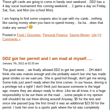
These gift cards are going to come in handy next weekend....DD2 has a
4 day socer tournament this coming weekend.....1 game a day on Friday,
Sat, Sun, and Mon (no school Mon)
I am hoping to find some coupons also to pair with my cards...nothing
like saving money when you have to spend money....ha ha....does that
make any sense?
Posted in
Food / Groceries,
Personal Finance,
Saving Money,
Life
|
0
Comments »
DD2 got her permit and I am mad at myself.....
January 7th, 2012 at 02:33 am
The good news....we finally allowed DD2 to get her permit.....DH didn't
think she was mature enough and she probably wasn't but she has made
great strides so we said yes. She is good kid though, don't get me wrong.
Some kids just aren't ready when the time comes. In our house, driving is
a privilege not a right! I don't think just because someone is the legal
age, means they are always ready to drive. Like we all know, it is a huge
responsibility to be out there on the road.....some people in my opinion
still shouldn't be out there driving around! Anyway, $5 for the test and
since she passed (yay the first time)! it was an additional $23.50 for the
permit. I took her over to a sports park where the lot was completely