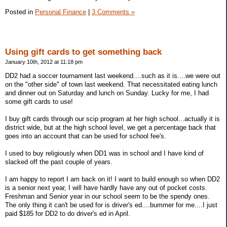
Posted in
Personal Finance
|
3 Comments »
Using gift cards to get something back
January 10th, 2012 at 11:18 pm
DD2 had a soccer tournament last weekend....such as it is....we were out
on the "other side" of town last weekend. That necessitated eating lunch
and dinner out on Saturday and lunch on Sunday. Lucky for me, I had
some gift cards to use!
I buy gift cards through our scip program at her high school...actually it is
district wide, but at the high school level, we get a percentage back that
goes into an account that can be used for school fee's.
I used to buy religiously when DD1 was in school and I have kind of
slacked off the past couple of years.
I am happy to report I am back on it! I want to build enough so when DD2
is a senior next year, I will have hardly have any out of pocket costs.
Freshman and Senior year in our school seem to be the spendy ones.
The only thing it can't be used for is driver's ed....bummer for me....I just
paid $185 for DD2 to do driver's ed in April.