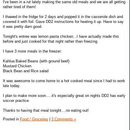
I've been in a rut lately making the same old meals and we are all getting
rather tired of them!
I thawed in the fridge for 2 days and popped it in the casserole dish and
covered it with foil. Gave DD2 instructions for heating it up. Have to say
it was pretty darn good.
Tonight's entree was lemon pasta chicken...I have actually made this
before and just cooked for that night rather than freezing.
I have 3 more meals in the freezer:
Kahlua Baked Beans (with ground beef)
Mustard Chicken
Black Bean and Rice salad
It was awesome to come home to a hot cooked meal since I had to work
late today.
I plan to make more soon.....it's especially great on nights DD2 has early
soccer practice.
Thanks to having that meal tonight....no eating out!
Posted in
Food / Groceries
|
3 Comments »