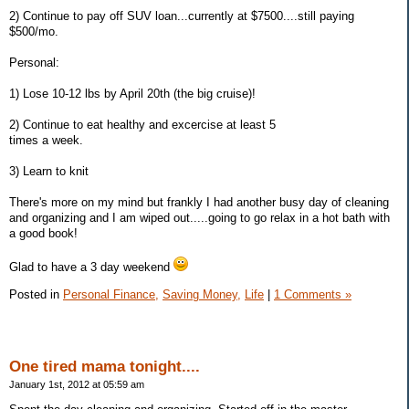
2) Continue to pay off SUV loan...currently at $7500....still paying
$500/mo.
Personal:
1) Lose 10-12 lbs by April 20th (the big cruise)!
2) Continue to eat healthy and excercise at least 5
times a week.
3) Learn to knit
There's more on my mind but frankly I had another busy day of cleaning
and organizing and I am wiped out.....going to go relax in a hot bath with
a good book!
Glad to have a 3 day weekend
Posted in
Personal Finance,
Saving Money,
Life
|
1 Comments »
One tired mama tonight....
January 1st, 2012 at 05:59 am