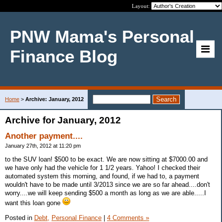
Layout:
PNW Mama's Personal
Finance Blog
Home
>
Archive: January, 2012
Archive for January, 2012
Another payment....
January 27th, 2012 at 11:20 pm
to the SUV loan! $500 to be exact. We are now sitting at $7000.00 and
we have only had the vehicle for 1 1/2 years. Yahoo! I checked their
automated system this morning, and found, if we had to, a payment
wouldn't have to be made until 3/2013 since we are so far ahead....don't
worry....we will keep sending $500 a month as long as we are able.....I
want this loan gone
Posted in
Debt,
Personal Finance
|
4 Comments »