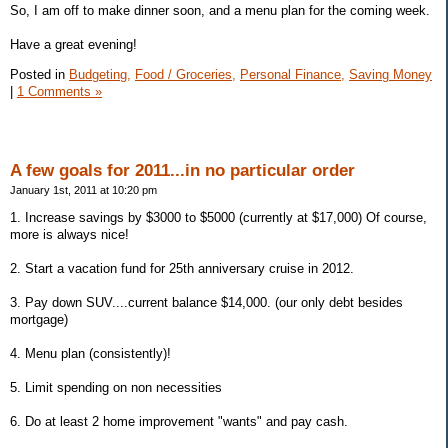
So, I am off to make dinner soon, and a menu plan for the coming week.
Have a great evening!
Posted in
Budgeting,
Food / Groceries,
Personal Finance,
Saving Money
|
1 Comments »
A few goals for 2011...in no particular order
January 1st, 2011 at 10:20 pm
1. Increase savings by $3000 to $5000 (currently at $17,000) Of course,
more is always nice!
2. Start a vacation fund for 25th anniversary cruise in 2012.
3. Pay down SUV....current balance $14,000. (our only debt besides
mortgage)
4. Menu plan (consistently)!
5. Limit spending on non necessities
6. Do at least 2 home improvement "wants" and pay cash.