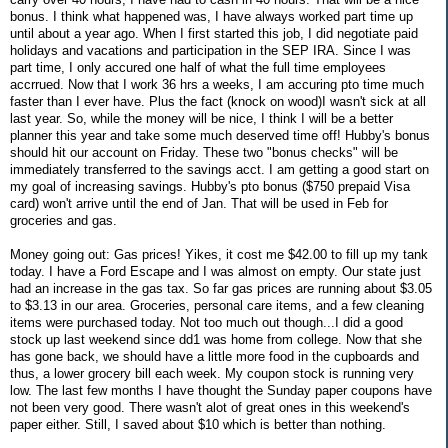
bonus. I think what happened was, I have always worked part time up
until about a year ago. When I first started this job, I did negotiate paid
holidays and vacations and participation in the SEP IRA. Since I was
part time, I only accured one half of what the full time employees
accrrued. Now that I work 36 hrs a weeks, I am accuring pto time much
faster than I ever have. Plus the fact (knock on wood)I wasn't sick at all
last year. So, while the money will be nice, I think I will be a better
planner this year and take some much deserved time off! Hubby's bonus
should hit our account on Friday. These two "bonus checks" will be
immediately transferred to the savings acct. I am getting a good start on
my goal of increasing savings. Hubby's pto bonus ($750 prepaid Visa
card) won't arrive until the end of Jan. That will be used in Feb for
groceries and gas.
Money going out: Gas prices! Yikes, it cost me $42.00 to fill up my tank
today. I have a Ford Escape and I was almost on empty. Our state just
had an increase in the gas tax. So far gas prices are running about $3.05
to $3.13 in our area. Groceries, personal care items, and a few cleaning
items were purchased today. Not too much out though...I did a good
stock up last weekend since dd1 was home from college. Now that she
has gone back, we should have a little more food in the cupboards and
thus, a lower grocery bill each week. My coupon stock is running very
low. The last few months I have thought the Sunday paper coupons have
not been very good. There wasn't alot of great ones in this weekend's
paper either. Still, I saved about $10 which is better than nothing.