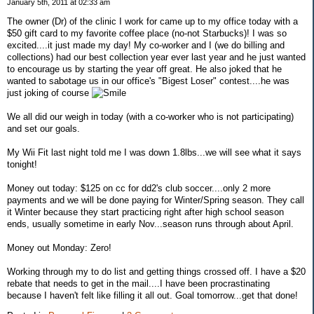
January 5th, 2011 at 02:33 am
The owner (Dr) of the clinic I work for came up to my office today with a
$50 gift card to my favorite coffee place (no-not Starbucks)! I was so
excited....it just made my day! My co-worker and I (we do billing and
collections) had our best collection year ever last year and he just wanted
to encourage us by starting the year off great. He also joked that he
wanted to sabotage us in our office's "Bigest Loser" contest....he was
just joking of course
We all did our weigh in today (with a co-worker who is not participating)
and set our goals.
My Wii Fit last night told me I was down 1.8lbs...we will see what it says
tonight!
Money out today: $125 on cc for dd2's club soccer....only 2 more
payments and we will be done paying for Winter/Spring season. They call
it Winter because they start practicing right after high school season
ends, usually sometime in early Nov...season runs through about April.
Money out Monday: Zero!
Working through my to do list and getting things crossed off. I have a $20
rebate that needs to get in the mail....I have been procrastinating
because I haven't felt like filling it all out. Goal tomorrow...get that done!