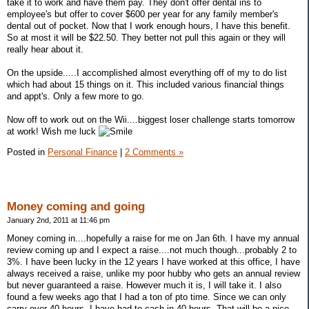
take it to work and have them pay. They don't offer dental ins to
employee's but offer to cover $600 per year for any family member's
dental out of pocket. Now that I work enough hours, I have this benefit.
So at most it will be $22.50. They better not pull this again or they will
really hear about it.
On the upside.....I accomplished almost everything off of my to do list
which had about 15 things on it. This included various financial things
and appt's. Only a few more to go.
Now off to work out on the Wii....biggest loser challenge starts tomorrow
at work! Wish me luck
Posted in
Personal Finance
|
2 Comments »
Money coming and going
January 2nd, 2011 at 11:46 pm
Money coming in....hopefully a raise for me on Jan 6th. I have my annual
review coming up and I expect a raise....not much though...probably 2 to
3%. I have been lucky in the 12 years I have worked at this office, I have
always received a raise, unlike my poor hubby who gets an annual review
but never guaranteed a raise. However much it is, I will take it. I also
found a few weeks ago that I had a ton of pto time. Since we can only
carry over 40 hours, I have had to cash in 40 hours. That will be a nice