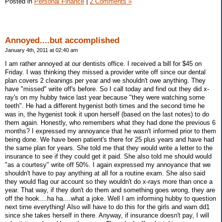
Posted in
Personal Finance
|
2 Comments »
Annoyed....but accomplished
January 4th, 2011 at 02:40 am
I am rather annoyed at our dentists office. I received a bill for $45 on
Friday. I was thinking they missed a provider write off since our dental
plan covers 2 cleanings per year and we shouldn't owe anything. They
have "missed" write off's before. So I call today and find out they did x-
ray's on my hubby twice last year because "they were watching some
teeth". He had a different hygenist both times and the second time he
was in, the hygenist took it upon herself (based on the last notes) to do
them again. Honestly, who remembers what they had done the previous 6
months? I expressed my annoyance that he wasn't informed prior to them
being done. We have been patient's there for 25 plus years and have had
the same plan for years. She told me that they would write a letter to the
insurance to see if they could get it paid. She also told me should would
"as a courtesy" write off 50%. I again expressed my annoyance that we
shouldn't have to pay anything at all for a routine exam. She also said
they would flag our account so they wouldn't do x-rays more than once a
year. That way, if they don't do them and something goes wrong, they are
off the hook....ha ha....what a joke. Well I am informing hubby to question
next time everything! Also will have to do this for the girls and warn dd1
since she takes herself in there. Anyway, if insurance doesn't pay, I will