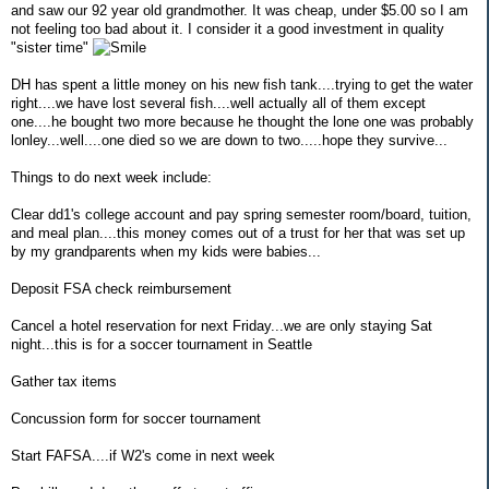
and saw our 92 year old grandmother. It was cheap, under $5.00 so I am
not feeling too bad about it. I consider it a good investment in quality
"sister time"
DH has spent a little money on his new fish tank....trying to get the water
right....we have lost several fish....well actually all of them except
one....he bought two more because he thought the lone one was probably
lonley...well....one died so we are down to two.....hope they survive...
Things to do next week include:
Clear dd1's college account and pay spring semester room/board, tuition,
and meal plan....this money comes out of a trust for her that was set up
by my grandparents when my kids were babies...
Deposit FSA check reimbursement
Cancel a hotel reservation for next Friday...we are only staying Sat
night...this is for a soccer tournament in Seattle
Gather tax items
Concussion form for soccer tournament
Start FAFSA....if W2's come in next week