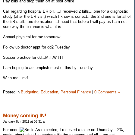
Pay bills and drop them off at post office
Call regarding hospital ER bill.....I received 2 bills....one for a diagnostic
study (after the ER visit) which I know is correct...the 2nd one is for all of
the ER stuff....no itemization....I need that before I will pay as I am not
sure why the balance is what it is.
Annual physical for me tomorrow
Follow up doctor appt for dd2 Tuesday
Soccer practice for dd...M,T,W,TH
I am hoping to accomplish most of this by Tuesday.
Wish me luck!
Posted in
Budgeting,
Education,
Personal Finance
|
0 Comments »
Money coming IN!
January 8th, 2011 at 03:31 am
For once
As expected, I received a raise on Thursday....2%,
again, about what I expected with the economy and all. I am not