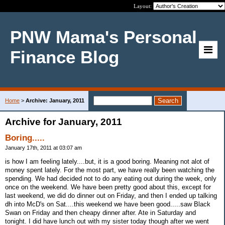
Layout:
PNW Mama's Personal
Finance Blog
Home
>
Archive: January, 2011
Archive for January, 2011
Boring.....
January 17th, 2011 at 03:07 am
is how I am feeling lately....but, it is a good boring. Meaning not alot of
money spent lately. For the most part, we have really been watching the
spending. We had decided not to do any eating out during the week, only
once on the weekend. We have been pretty good about this, except for
last weekend, we did do dinner out on Friday, and then I ended up talking
dh into McD's on Sat....this weekend we have been good.....saw Black
Swan on Friday and then cheapy dinner after. Ate in Saturday and
tonight. I did have lunch out with my sister today though after we went