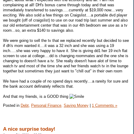
complaining at all! DH's bonus came through today and that was
immediately transferred to savings.....currently at $19,000 now....very
exciting. We also sold a few things on Craigslist....a portable dvd player
we bought (off of craigslist) to use on our road trip last summer and also
our old entertainment center that was in our 4th bedroom we use as a tv
room...so, an extra $140 to savings also.
We were going to sell the tv that we replaced recently but decided to see
if dh's mom wanted it....it was a 32 inch and she was using a 19
inch.....she was very happy to have it. She is giving dd1 her 19 inch flat
screen to use at college....dd is changing roommates and the one she is
changing to doesn't have a tv. She really doesn't have alot of time to
watch tv and most of the time she and her friends watch tv in the lounge
together but sometimes they just want to "chill out" in their own room
We have had a couple of no spend days recently....a rareity for sure and
the bank account definately reflects that.
And that my friends, is a GOOD thing
Posted in
Debt,
Personal Finance,
Saving Money
|
1 Comments »
A nice surprise today!