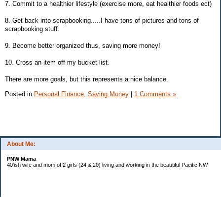
7. Commit to a healthier lifestyle (exercise more, eat healthier foods ect)
8. Get back into scrapbooking.....I have tons of pictures and tons of
scrapbooking stuff.
9. Become better organized thus, saving more money!
10. Cross an item off my bucket list.
There are more goals, but this represents a nice balance.
Posted in
Personal Finance,
Saving Money
|
1 Comments »
About Me:
PNW Mama
40'ish wife and mom of 2 girls (24 & 20) living and working in the beautiful Pacific NW
Subscribe