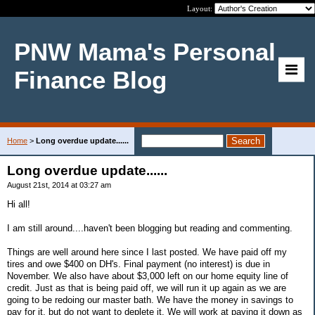
Layout:
PNW Mama's Personal
Finance Blog
Home
>
Long overdue update......
Long overdue update......
August 21st, 2014 at 03:27 am
Hi all!
I am still around....haven't been blogging but reading and commenting.
Things are well around here since I last posted. We have paid off my
tires and owe $400 on DH's. Final payment (no interest) is due in
November. We also have about $3,000 left on our home equity line of
credit. Just as that is being paid off, we will run it up again as we are
going to be redoing our master bath. We have the money in savings to
pay for it, but do not want to deplete it. We will work at paying it down as