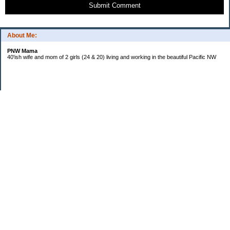
Submit Comment
About Me:
PNW Mama
40'ish wife and mom of 2 girls (24 & 20) living and working in the beautiful Pacific NW
Subscribe
Categories
Budgeting
Credit Cards
Debt
Education
Food / Groceries
Investing
Life