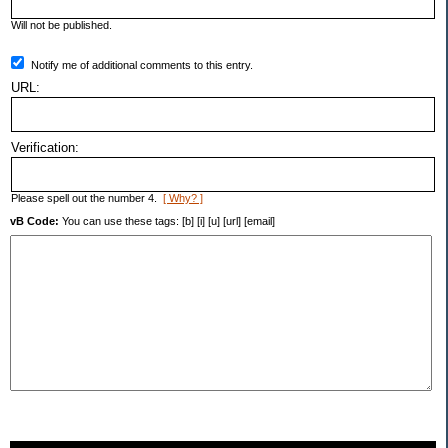
Will not be published.
Notify me of additional comments to this entry.
URL:
Verification:
Please spell out the number 4.
[ Why? ]
vB Code:
You can use these tags: [b] [i] [u] [url] [email]