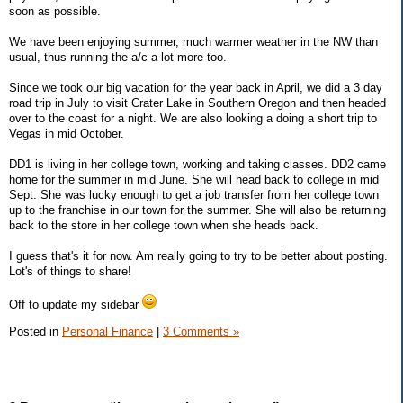
soon as possible.
We have been enjoying summer, much warmer weather in the NW than
usual, thus running the a/c a lot more too.
Since we took our big vacation for the year back in April, we did a 3 day
road trip in July to visit Crater Lake in Southern Oregon and then headed
over to the coast for a night. We are also looking a doing a short trip to
Vegas in mid October.
DD1 is living in her college town, working and taking classes. DD2 came
home for the summer in mid June. She will head back to college in mid
Sept. She was lucky enough to get a job transfer from her college town
up to the franchise in our town for the summer. She will also be returning
back to the store in her college town when she heads back.
I guess that's it for now. Am really going to try to be better about posting.
Lot's of things to share!
Off to update my sidebar
Posted in
Personal Finance
|
3 Comments »