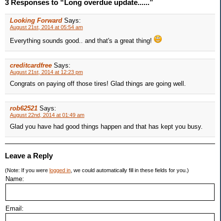
3 Responses to “Long overdue update......”
Looking Forward
Says:
August 21st, 2014 at 05:54 am
Everything sounds good.. and that's a great thing!
creditcardfree
Says:
August 21st, 2014 at 12:23 pm
Congrats on paying off those tires! Glad things are going well.
rob62521
Says:
August 22nd, 2014 at 01:49 am
Glad you have had good things happen and that has kept you busy.
Leave a Reply
(Note: If you were
logged in
, we could automatically fill in these fields for you.)
Name:
Email: