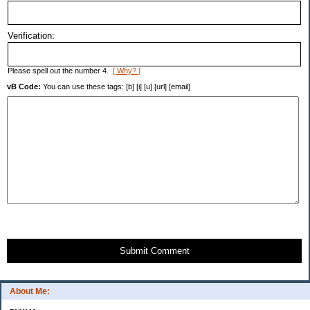
Verification:
Please spell out the number 4.
[ Why? ]
vB Code:
You can use these tags: [b] [i] [u] [url] [email]
Submit Comment
About Me: