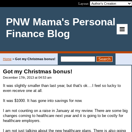
Layout:
PNW Mama's Personal
Finance Blog
Home
>
Got my Christmas bonus!
Got my Christmas bonus!
December 17th, 2013 at 04:53 am
It was slightly smaller than last year, but that's ok....I feel so lucky to
even receive one at all.
It was $1000. It has gone into savings for now.
I am not counting on a raise in January at my review. There are some big
changes coming to healthcare next year and it is going to be costly for
healthcare employers.
I am not just talking about the new healthcare plans. There is also going