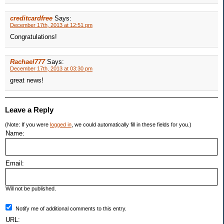
creditcardfree
Says:
December 17th, 2013 at 12:51 pm
Congratulations!
Rachael777
Says:
December 17th, 2013 at 03:30 pm
great news!
Leave a Reply
(Note: If you were
logged in
, we could automatically fill in these fields for you.)
Name:
Email:
Will not be published.
Notify me of additional comments to this entry.
URL: