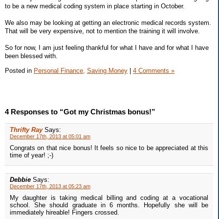
to be a new medical coding system in place starting in October.
We also may be looking at getting an electronic medical records system.
That will be very expensive, not to mention the training it will involve.
So for now, I am just feeling thankful for what I have and for what I have
been blessed with.
Posted in
Personal Finance,
Saving Money
|
4 Comments »
4 Responses to “Got my Christmas bonus!”
Thrifty Ray
Says:
December 17th, 2013 at 05:01 am
Congrats on that nice bonus! It feels so nice to be appreciated at this
time of year! ;-)
Debbie
Says:
December 17th, 2013 at 05:23 am
My daughter is taking medical billing and coding at a vocational
school. She should graduate in 6 months. Hopefully she will be
immediately hireable! Fingers crossed.