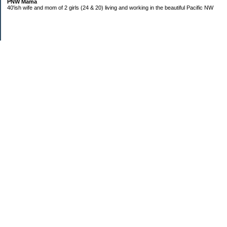
PNW Mama
40'ish wife and mom of 2 girls (24 & 20) living and working in the beautiful Pacific NW
Subscribe
Categories
Budgeting
Credit Cards
Debt
Education
Food / Groceries
Investing
Life
Personal Finance
Retirement
Saving Money
Shopping
Uncategorized